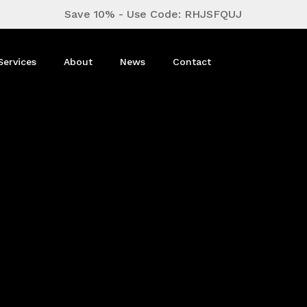
Close
Cart
Save 10% - Use Code: RHJSFQUJ
Cart
Services
About
News
Contact