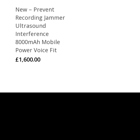
New – Prevent
Recording Jammer
Ultrasound
Interference
8000mAh Mobile
Power Voice Fit
£
1,600.00