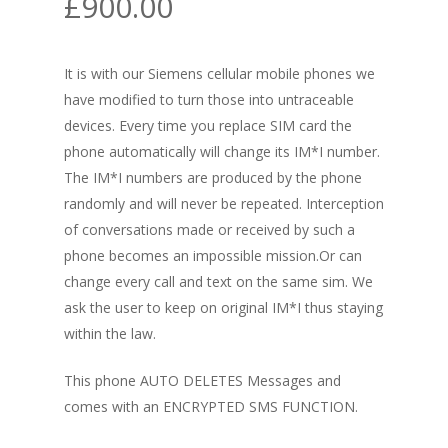
£
900.00
It is with our Siemens cellular mobile phones we
have modified to turn those into untraceable
devices. Every time you replace SIM card the
phone automatically will change its
IM*I
number.
The
IM*I
numbers are produced by the phone
randomly and will never be repeated. Interception
of conversations made or received by such a
phone becomes an impossible mission.Or can
change every call and text on the same sim. We
ask the user to keep on original
IM*I
thus staying
within the law.
This phone AUTO DELETES Messages and
comes with an ENCRYPTED SMS FUNCTION.