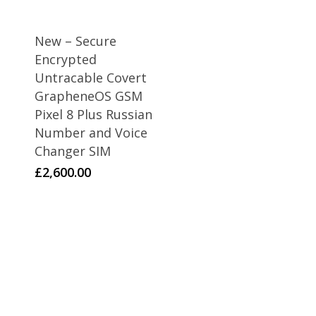
New – Secure
Encrypted
Untracable Covert
GrapheneOS GSM
Pixel 8 Plus Russian
Number and Voice
Changer SIM
£
2,600.00