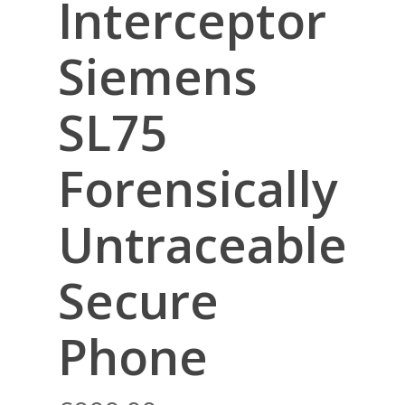
Interceptor
Siemens
SL75
Forensically
Untraceable
Secure
Phone