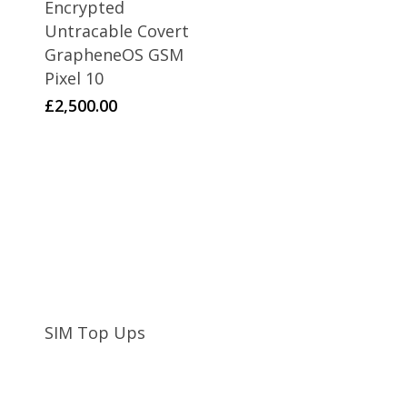
Encrypted
Untracable Covert
GrapheneOS GSM
Pixel 10
£
2,500.00
SIM Top Ups