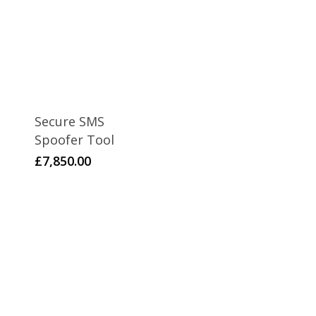
Secure SMS
Spoofer Tool
£
7,850.00