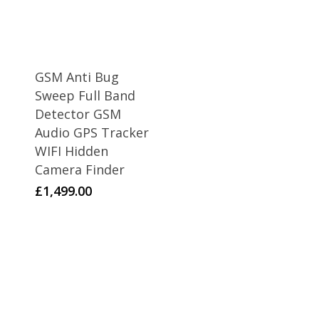
GSM Anti Bug
Sweep Full Band
Detector GSM
Audio GPS Tracker
WIFI Hidden
Camera Finder
£
1,499.00