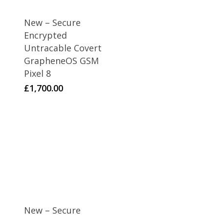
New – Secure
Encrypted
Untracable Covert
GrapheneOS GSM
Pixel 8
£
1,700.00
New – Secure