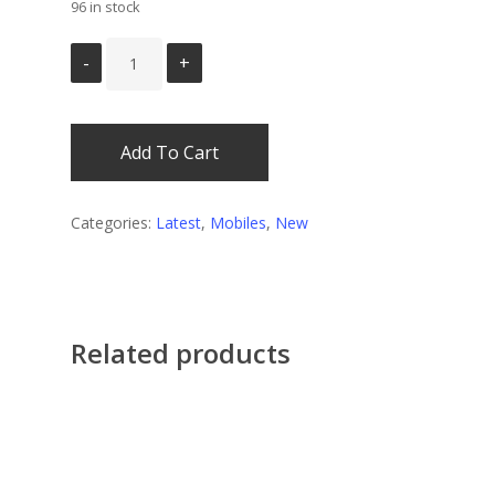
96 in stock
Add To Cart
Categories:
Latest
,
Mobiles
,
New
Related products