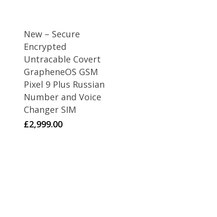
New – Secure
Encrypted
Untracable Covert
GrapheneOS GSM
Pixel 9 Plus Russian
Number and Voice
Changer SIM
£
2,999.00