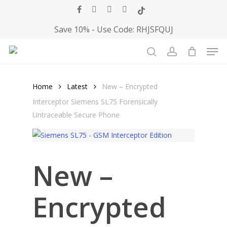
Skip
facebook
youtube
instagram
telegram
tiktok
to
Save 10% - Use Code: RHJSFQUJ
main
Men
content
Close
Cart
search
account
Cart
Home
Latest
New – Encrypted
Interceptor Siemens SL75 Forensically
Untraceable Secure Phone
New –
Encrypted