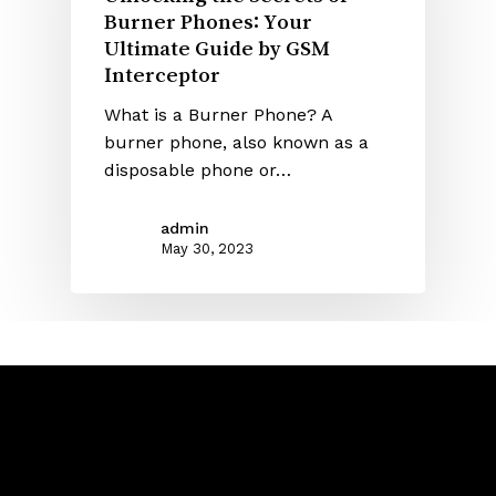
Burner Phones: Your
Ultimate Guide by GSM
Interceptor
What is a Burner Phone? A
burner phone, also known as a
disposable phone or…
admin
May 30, 2023