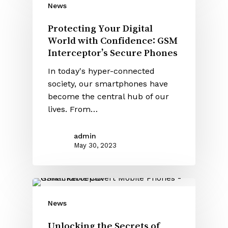
News
Protecting Your Digital
World with Confidence: GSM
Interceptor’s Secure Phones
In today's hyper-connected
society, our smartphones have
become the central hub of our
lives. From…
admin
May 30, 2023
News
Unlocking the Secrets of