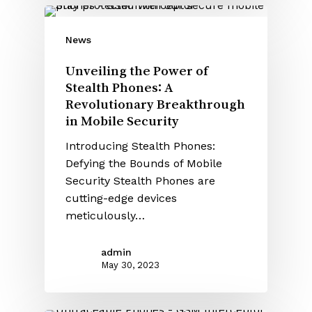
News
Unveiling the Power of
Stealth Phones: A
Revolutionary Breakthrough
in Mobile Security
Introducing Stealth Phones:
Defying the Bounds of Mobile
Security Stealth Phones are
cutting-edge devices
meticulously…
admin
May 30, 2023