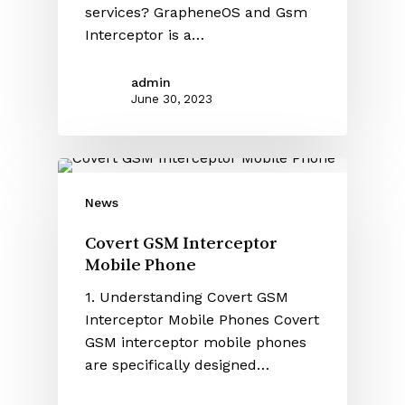
services? GrapheneOS and Gsm
Interceptor is a…
admin
June 30, 2023
News
Covert GSM Interceptor
Mobile Phone
1. Understanding Covert GSM
Interceptor Mobile Phones Covert
GSM interceptor mobile phones
are specifically designed…