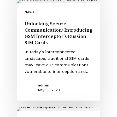
News
Unlocking Secure
Communication: Introducing
GSM Interceptor’s Russian
SIM Cards
In today's interconnected
landscape, traditional SIM cards
may leave our communications
vulnerable to interception and…
admin
May 30, 2023