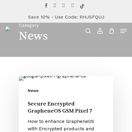
Close
Cart
Skip
facebook
youtube
instagram
telegram
tiktok
Cart
to
Save 10% - Use Code: RHJSFQUJ
main
Category
content
Men
News
search
account
News
Secure Encrypted
GrapheneOS GSM Pixel 7
How to enhance GrapheneOS
with Encrypted products and