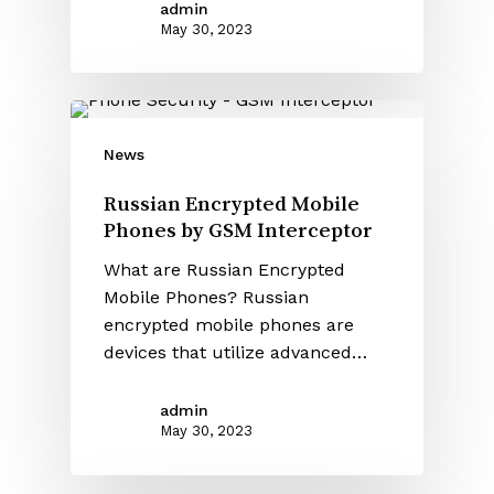
admin
May 30, 2023
News
Russian Encrypted Mobile
Phones by GSM Interceptor
What are Russian Encrypted
Mobile Phones? Russian
encrypted mobile phones are
devices that utilize advanced…
admin
May 30, 2023